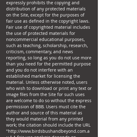
expressly prohibits the copying and
distribution of any protected materials
on the Site, except for the purposes of
fair use as defined in the copyright laws.
Fair use of copyrighted material includes
the use of protected materials for
noncommercial educational purposes,
such as teaching, scholarship, research,
criticism, commentary, and news
reporting, so long as you do not use more
than you need for the permitted purpose
and you do not interfere with an
established market for licensing the
material. Unless otherwise noted, users
who wish to download or print any text or
image files from the Site for such uses
are welcome to do so without the express
permission of BBB. Users must cite the
author and source of this material as
they would material from any printed
work; the citation should include the URL
"
http://www.birdsbushandbeyond.com.a