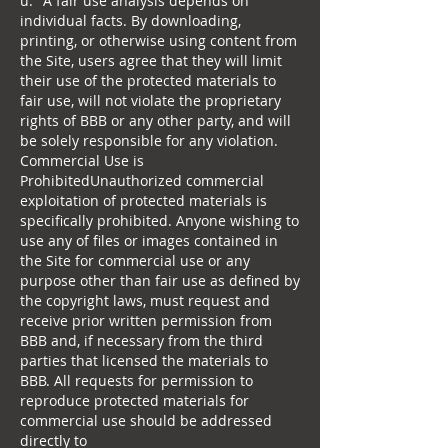
u
." A fair use analysis depends on
individual facts. By downloading,
printing, or otherwise using content from
the Site, users agree that they will limit
their use of the protected materials to
fair use, will not violate the proprietary
rights of BBB or any other party, and will
be solely responsible for any violation.
Commercial Use is
ProhibitedUnauthorized commercial
exploitation of protected materials is
specifically prohibited. Anyone wishing to
use any of files or images contained in
the Site for commercial use or any
purpose other than fair use as defined by
the copyright laws, must request and
receive prior written permission from
BBB and, if necessary from the third
parties that licensed the materials to
BBB. All requests for permission to
reproduce protected materials for
commercial use should be addressed
directly to