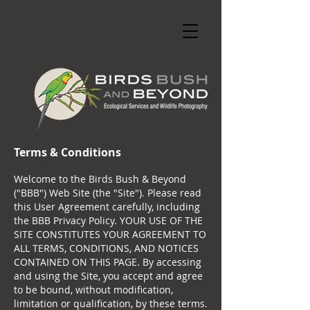
Terms & Conditions
Welcome to the Birds Bush & Beyond
("BBB") Web Site (the "Site"). Please read
this User Agreement carefully, including
the BBB Privacy Policy. YOUR USE OF THE
SITE CONSTITUTES YOUR AGREEMENT TO
ALL TERMS, CONDITIONS, AND NOTICES
CONTAINED ON THIS PAGE. By accessing
and using the Site, you accept and agree
to be bound, without modification,
limitation or qualification, by these terms.