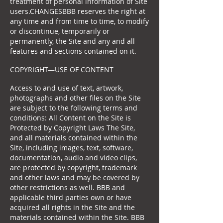
treatment of personal information of Site
users.CHANGESBBB reserves the right at
any time and from time to time, to modify
or discontinue, temporarily or
permanently, the Site and any and all
features and sections contained on it.
COPYRIGHT—USE OF CONTENT
Access to and use of text, artwork,
photographs and other files on the Site
are subject to the following terms and
conditions: All Content on the Site is
Protected by Copyright Laws The Site,
and all materials contained within the
Site, including images, text, software,
documentation, audio and video clips,
are protected by copyright, trademark
and other laws and may be covered by
other restrictions as well. BBB and
applicable third parties own or have
acquired all rights in the Site and the
materials contained within the Site. BBB