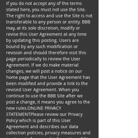
If you do not accept any of the terms
stated here, you must not use the Site.
The right to access and use the Site is not
transferable to any person or entity. BBB
may, at its sole discretion, modify or
revise this User Agreement at any time
by updating this posting. Users are
bound by any such modification or
revision and should therefore visit this
page periodically to review the User
Agreement. If we do make material
changes, we will post a notice on our
home page that the User Agreement has
been modified and provide a link to the
revised User Agreement. When you
continue to use the BBB Site after we
post a change, it means you agree to the
new rules.ONLINE PRIVACY
STATEMENTPlease review our Privacy
Policy which is part of this User
Agreement and describes our data
collection policies, privacy measures and