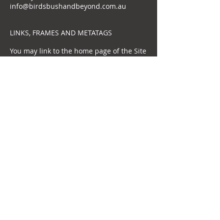
info@birdsbushandbeyond.com.au
LINKS, FRAMES AND METATAGS
You may link to the home page of the Site
as long as the link does not cast us in a
false or misleading light. BBB prefers
advance notice of such linking, which can
be provided by contacting BBB via
info@birdsbushandbeyond.com.au..You
may not frame any content contained on
the Site. You may not use BBB’s name or
Trademarks in metatags, targeted
advertising keywords (such as Google's
AdWords) or any other form of "hidden
text" without our express written
consent.
INDEMNITY
You agree to indemnify and hold